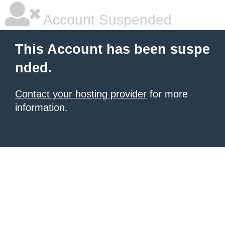
Account Suspended
This Account has been suspe
nded.
Contact your hosting provider
for more
information.