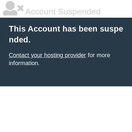
Account Suspended
This Account has been suspe
nded.
Contact your hosting provider
for more
information.