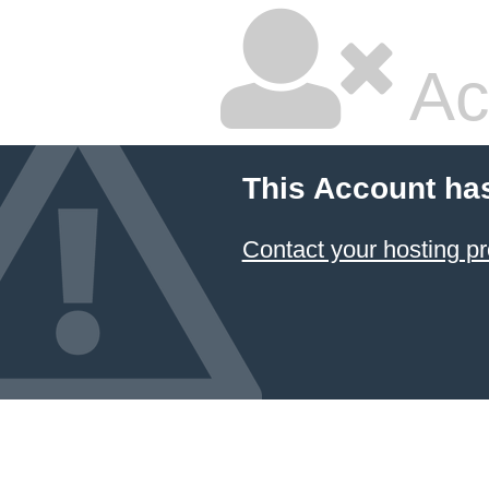
Ac
This Account ha
Contact your hosting pr