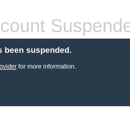
count Suspend
s been suspended.
ovider
for more information.