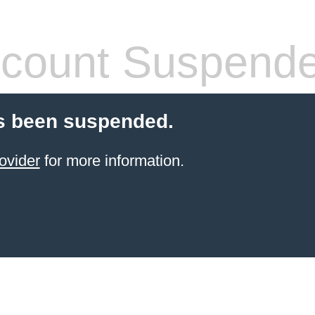
count Suspend
s been suspended.
ovider
for more information.