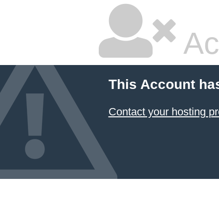
Ac
This Account ha
Contact your hosting pr