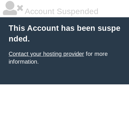
Account Suspended
This Account has been suspe
nded.
Contact your hosting provider
for more
information.