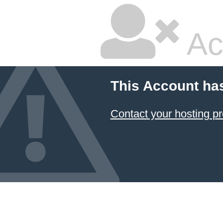
Ac
This Account ha
Contact your hosting pr