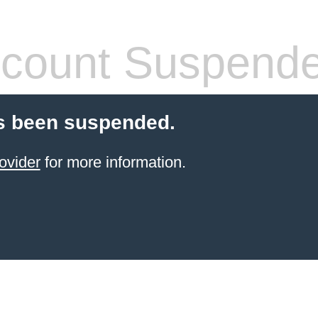
count Suspend
s been suspended.
ovider
for more information.