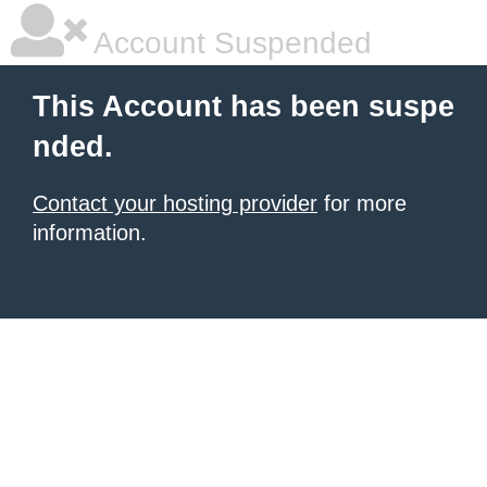
Account Suspended
This Account has been suspe
nded.
Contact your hosting provider
for more
information.