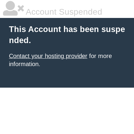
Account Suspended
This Account has been suspe
nded.
Contact your hosting provider
for more
information.