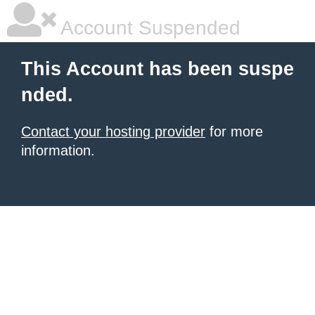
Account Suspended
This Account has been suspe
nded.
Contact your hosting provider
for more
information.