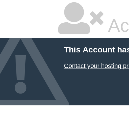
Ac
This Account ha
Contact your hosting pr