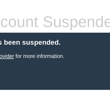
count Suspend
s been suspended.
ovider
for more information.