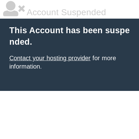
Account Suspended
This Account has been suspe
nded.
Contact your hosting provider
for more
information.