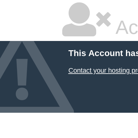
Ac
This Account ha
Contact your hosting pr