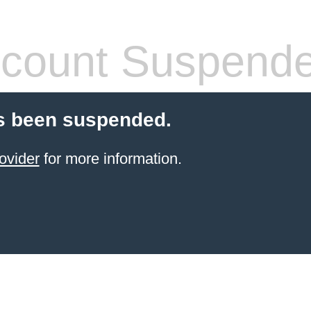
count Suspend
s been suspended.
ovider
for more information.