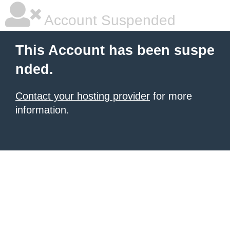
Account Suspended
This Account has been suspe
nded.
Contact your hosting provider
for more
information.