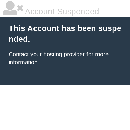
Account Suspended
This Account has been suspe
nded.
Contact your hosting provider
for more
information.