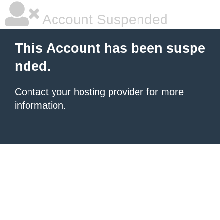
Account Suspended
This Account has been suspe
nded.
Contact your hosting provider
for more
information.