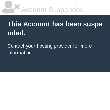
Account Suspended
This Account has been suspe
nded.
Contact your hosting provider
for more
information.