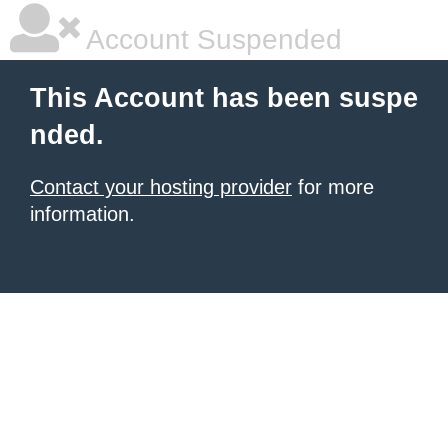
Account Suspended
This Account has been suspe
nded.
Contact your hosting provider
for more
information.