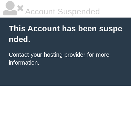
Account Suspended
This Account has been suspe
nded.
Contact your hosting provider
for more
information.