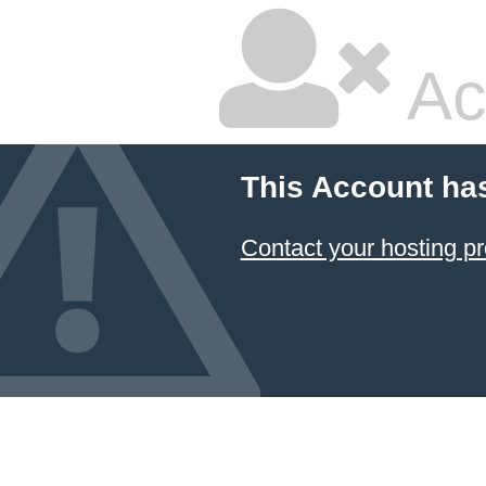
Ac
This Account ha
Contact your hosting pr