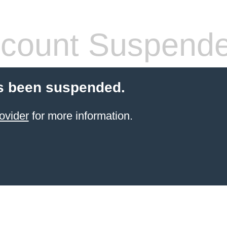
count Suspend
s been suspended.
ovider
for more information.