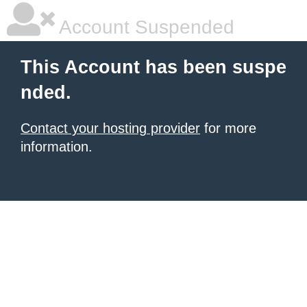
Account Suspended
This Account has been suspe
nded.
Contact your hosting provider
for more
information.