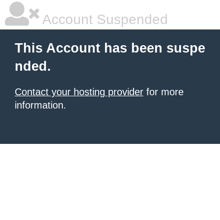
Account Suspended
This Account has been suspe
nded.
Contact your hosting provider
for more
information.