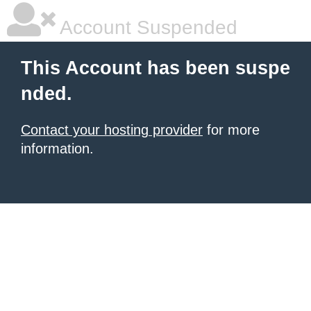
Account Suspended
This Account has been suspe
nded.
Contact your hosting provider
for more
information.