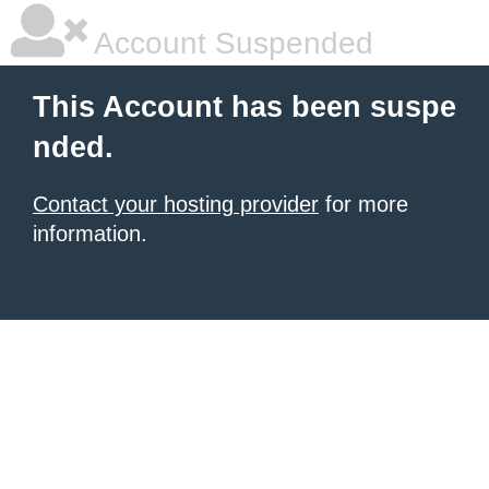
Account Suspended
This Account has been suspe
nded.
Contact your hosting provider
for more
information.