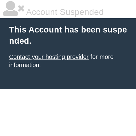
Account Suspended
This Account has been suspe
nded.
Contact your hosting provider
for more
information.