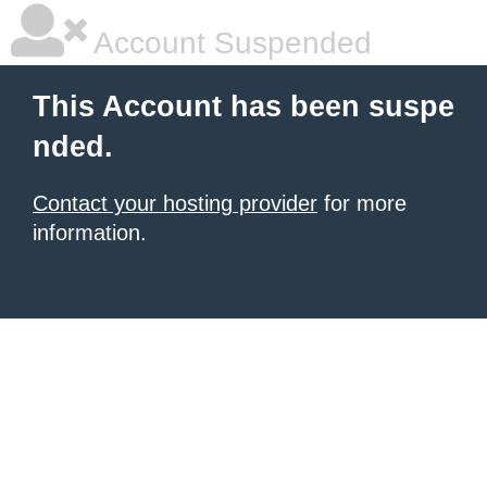
Account Suspended
This Account has been suspe
nded.
Contact your hosting provider
for more
information.