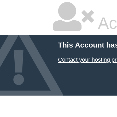
Ac
This Account ha
Contact your hosting pr