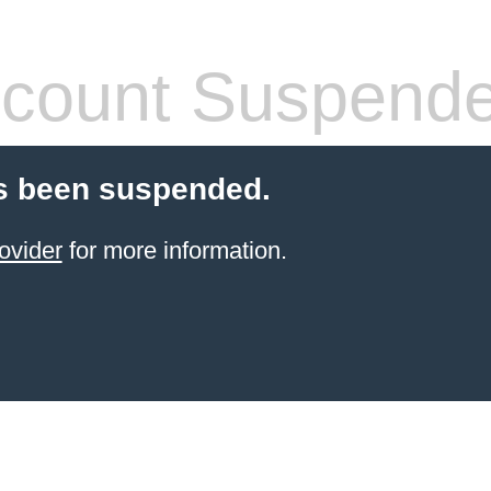
count Suspend
s been suspended.
ovider
for more information.