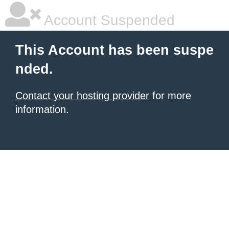
Account Suspended
This Account has been suspe
nded.
Contact your hosting provider
for more
information.