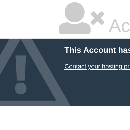
Ac
This Account ha
Contact your hosting pr