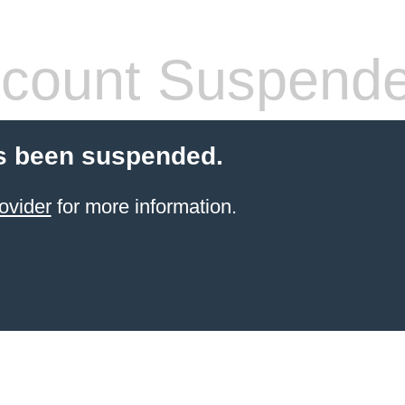
count Suspend
s been suspended.
ovider
for more information.