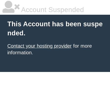
Account Suspended
This Account has been suspe
nded.
Contact your hosting provider
for more
information.