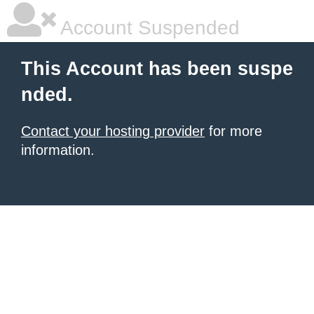
Account Suspended
This Account has been suspe
nded.
Contact your hosting provider
for more
information.